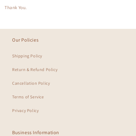
Thank You.
Our Policies
Shipping Policy
Return & Refund Policy
Cancellation Policy
Terms of Service
Privacy Policy
Business Information