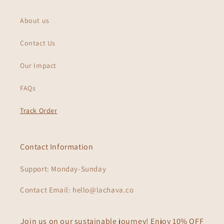
About us
Contact Us
Our Impact
FAQs
Track Order
Contact Information
Support: Monday-Sunday
Contact Email: hello@lachava.co
Join us on our sustainable journey! Enjoy 10% OFF