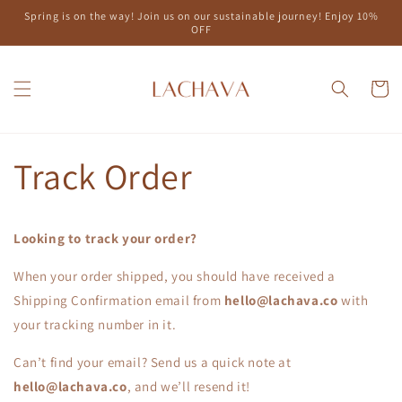
Skip to
Spring is on the way! Join us on our sustainable journey! Enjoy 10%
content
OFF
Cart
Track Order
Looking to track your order?
When your order shipped, you should have received a
Shipping Confirmation email from
hello@lachava.co
with
your tracking number in it.
Can’t find your email? Send us a quick note at
hello@lachava.co
, and we’ll resend it!