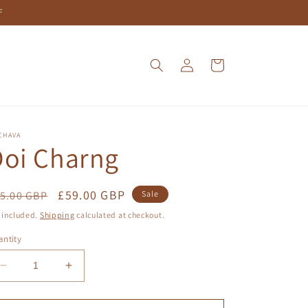
F
Log
Cart
in
CHAVA
Doi Charng
egular
Sale
£59.00 GBP
5.00 GBP
Sale
ice
price
 included.
Shipping
calculated at checkout.
ntity
Decrease
Increase
quantity
quantity
for
for