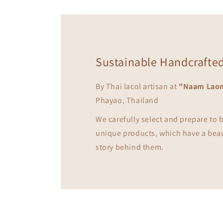
Sustainable Handcrafte
By Thai lacol artisan at
"Naam Lao
Phayao, Thailand
We carefully select and prepare to
unique products, which have a bea
story behind them.