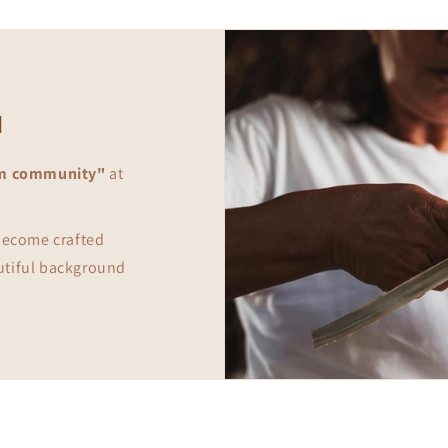
d
m community"
at
 become crafted
utiful background