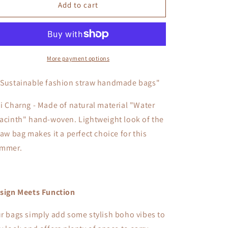
Doi
Doi
Add to cart
Charng
Charng
More payment options
"Sustainable fashion straw handmade bags"
i Charng - Made of natural material "Water
acinth" hand-woven. L
ightweight look of the
raw bag makes it a perfect choice for this
mmer.
sign Meets Function
r bags simply add some stylish boho vibes to