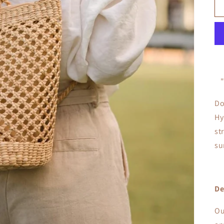
Do
Hy
st
su
De
Ou