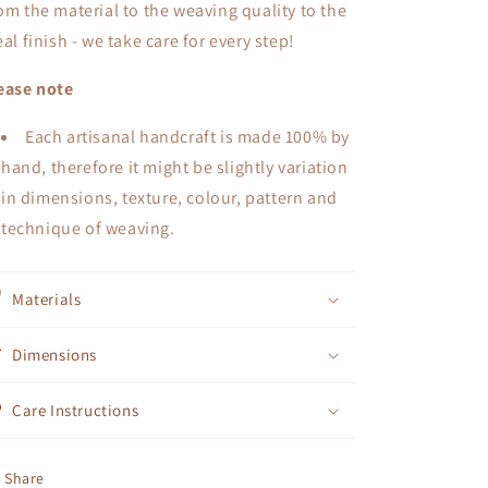
om the material to the weaving quality to the
eal finish - we take care for every step!
ease note
Each artisanal handcraft is made 100% by
hand, therefore it might be slightly variation
in dimensions, texture, colour, pattern and
technique of weaving.
Materials
Dimensions
Care Instructions
Share