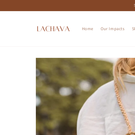
Skip to
content
Home
Our Impacts
S
Skip to
product
information