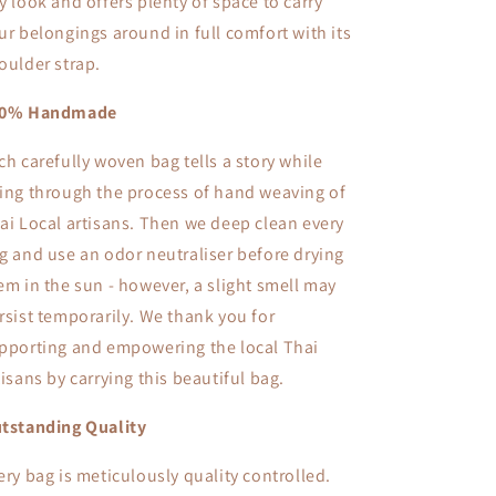
y look and offers plenty of space to carry
ur belongings around in full comfort with its
oulder strap.
00% Handmade
ch carefully woven bag tells a story while
ing through the process of hand weaving of
ai Local artisans. Then we deep clean every
g and use an odor neutraliser before drying
em in the sun - however, a slight smell may
rsist temporarily. We thank you for
pporting and empowering the local Thai
tisans by carrying this beautiful bag.
tstanding Quality
ery bag is meticulously quality controlled.