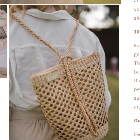
an
yo
sh
1
Ea
go
Th
ba
th
pe
su
ar
Ou
Ev