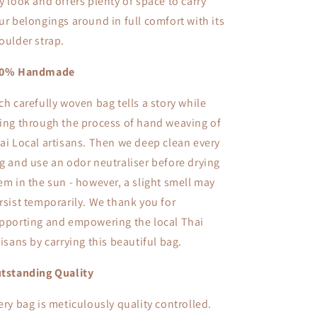
y look and offers plenty of space to carry
ur belongings around in full comfort with its
oulder strap.
00% Handmade
ch carefully woven bag tells a story while
ing through the process of hand weaving of
ai Local artisans. Then we deep clean every
g and use an odor neutraliser before drying
em in the sun - however, a slight smell may
rsist temporarily. We thank you for
pporting and empowering the local Thai
tisans by carrying this beautiful bag.
tstanding Quality
ery bag is meticulously quality controlled.