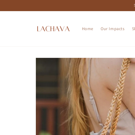
Skip to
content
Home
Our Impacts
S
Skip to
product
information