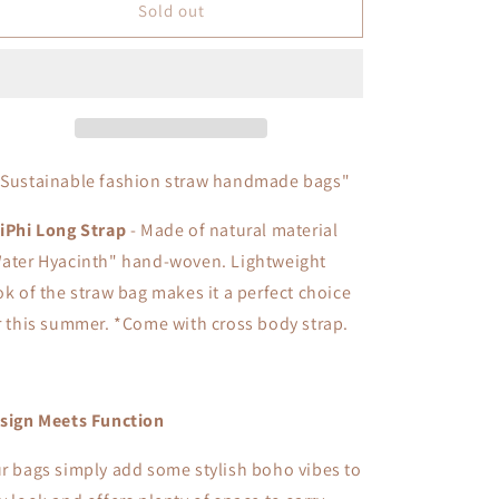
Phi
Phi
Sold out
Phi
Phi
Long
Long
Strap
Strap
"Sustainable fashion straw handmade bags"
iPhi Long Strap
- Made of natural material
ater Hyacinth" hand-woven. L
ightweight
ok of the straw bag makes it a perfect choice
r this summer. *
Come with cross body strap.
sign Meets Function
r bags simply add some stylish boho vibes to