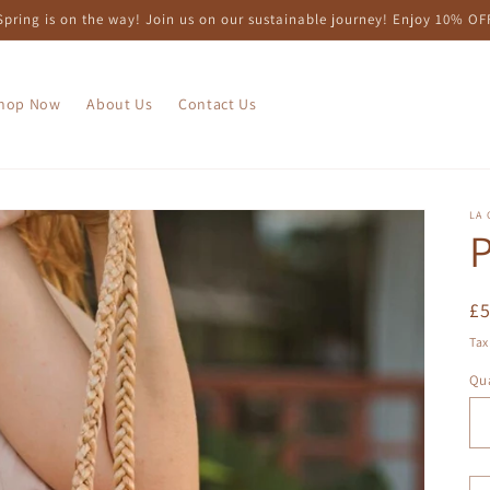
Spring is on the way! Join us on our sustainable journey! Enjoy 10% OF
hop Now
About Us
Contact Us
LA 
P
R
£
pr
Tax
Qua