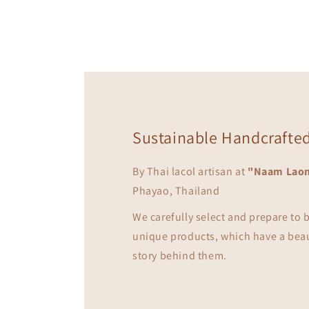
in
modal
Sustainable Handcrafte
By Thai lacol artisan at
"Naam Lao
Phayao, Thailand
We carefully select and prepare to
unique products, which have a bea
story behind them.