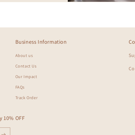
Business Information
Co
Su
About us
Contact Us
Co
Our Impact
FAQs
Track Order
oy 10% OFF