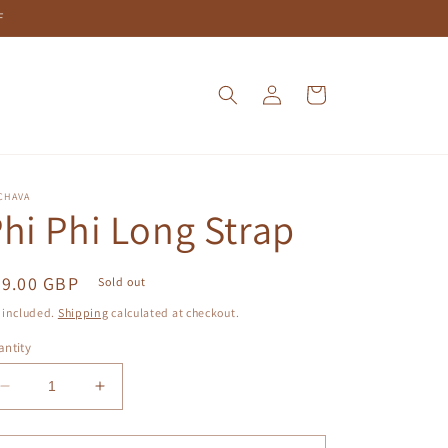
F
Log
Cart
in
CHAVA
hi Phi Long Strap
egular
59.00 GBP
Sold out
ice
 included.
Shipping
calculated at checkout.
ntity
Decrease
Increase
quantity
quantity
for
for