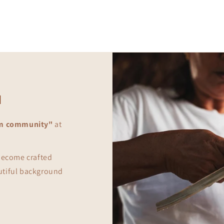
in
modal
d
m community"
at
 become crafted
utiful background