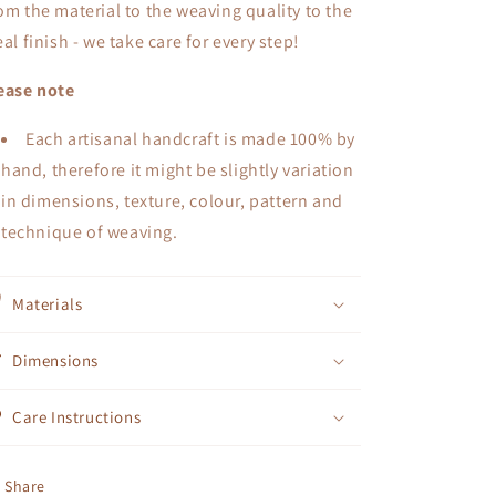
om the material to the weaving quality to the
eal finish - we take care for every step!
ease note
Each artisanal handcraft is made 100% by
hand, therefore it might be slightly variation
in dimensions, texture, colour, pattern and
technique of weaving.
Materials
Dimensions
Care Instructions
Share