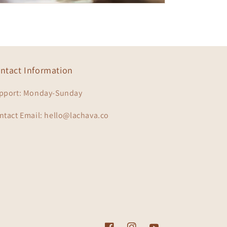
ntact Information
pport: Monday-Sunday
ntact Email: hello@lachava.co