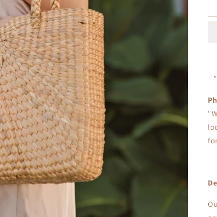
Ph
"W
lo
fo
De
Ou