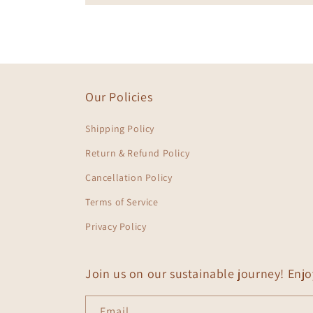
Our Policies
Shipping Policy
Return & Refund Policy
Cancellation Policy
Terms of Service
Privacy Policy
Join us on our sustainable journey! Enj
Email