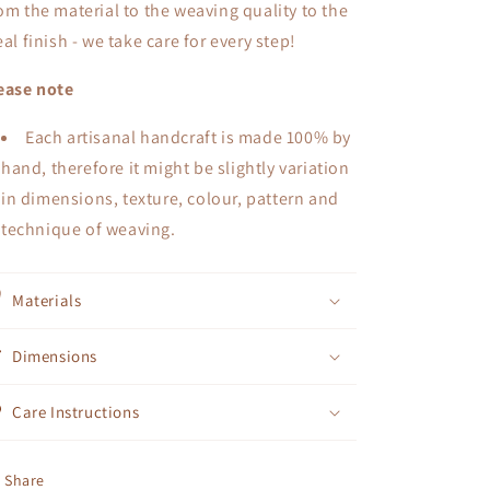
om the material to the weaving quality to the
eal finish - we take care for every step!
ease note
Each artisanal handcraft is made 100% by
hand, therefore it might be slightly variation
in dimensions, texture, colour, pattern and
technique of weaving.
Materials
Dimensions
Care Instructions
Share