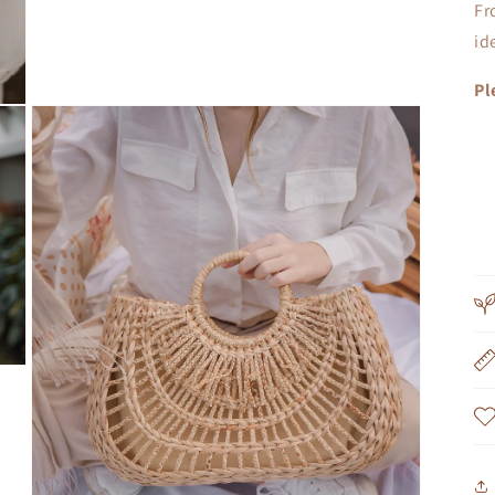
Fr
id
Pl