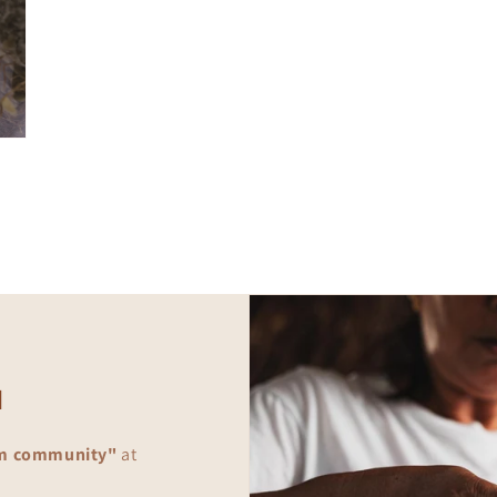
d
m community"
at