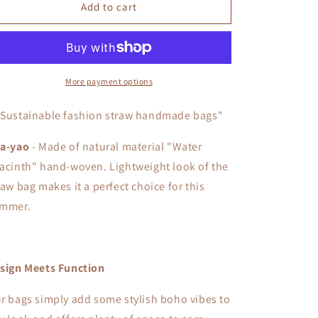
Pha-
Pha-
Add to cart
yao
yao
More payment options
"Sustainable fashion straw handmade bags"
a-yao
- Made of natural material "Water
acinth" hand-woven. L
ightweight look of the
raw bag makes it a perfect choice for this
mmer.
sign Meets Function
r bags simply add some stylish boho vibes to