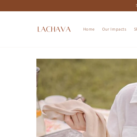
Skip to
content
Home
Our Impacts
S
Skip to
product
information