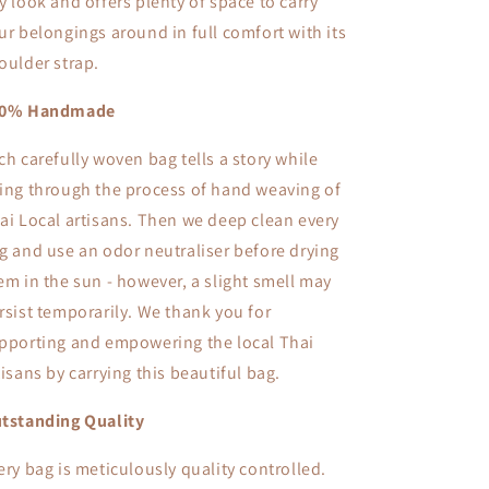
y look and offers plenty of space to carry
ur belongings around in full comfort with its
oulder strap.
00% Handmade
ch carefully woven bag tells a story while
ing through the process of hand weaving of
ai Local artisans. Then we deep clean every
g and use an odor neutraliser before drying
em in the sun - however, a slight smell may
rsist temporarily. We thank you for
pporting and empowering the local Thai
tisans by carrying this beautiful bag.
tstanding Quality
ery bag is meticulously quality controlled.