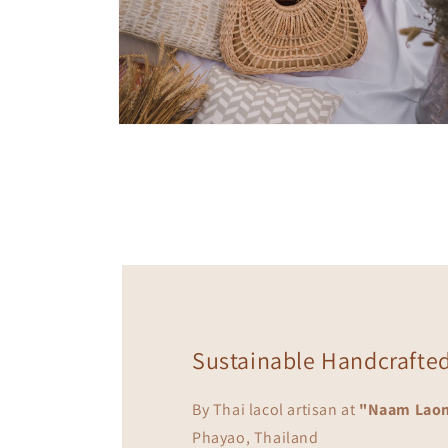
Open
media
10
in
modal
Sustainable Handcrafte
By Thai lacol artisan at
"Naam Lao
Phayao, Thailand