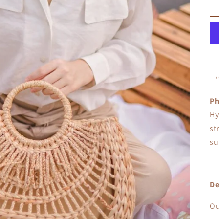
Ph
Hy
st
su
De
Ou